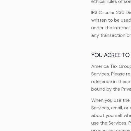
ethical rules of so
IRS Circular 230 Di
written to be used
under the Interna
any transaction o
YOU AGREE TO 
America Tax Group
Services. Please r
reference in these
bound by the Priva
When you use the S
Services, email, o
about yourself wh
use the Services. 
processing commun