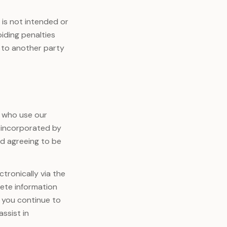
 is not intended or
iding penalties
 to another party
 who use our
is incorporated by
nd agreeing to be
tronically via the
lete information
 you continue to
ssist in