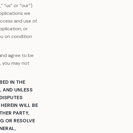
 “us” or “our”).
pplications we
Access and use of
plication, or
ou on condition
 and agree to be
e, you may not
BED IN THE
, AND UNLESS
 DISPUTES
HEREIN WILL BE
ITHER PARTY,
NG OR RESOLVE
NERAL,