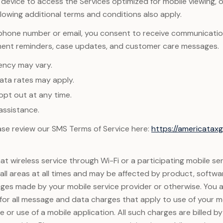
e device to access the Services optimized for mobile viewing, 
llowing additional terms and conditions also apply.
 phone number or email, you consent to receive communicatio
ment reminders, case updates, and customer care messages.
ency may vary.
ta rates may apply.
opt out at any time.
assistance.
lease review our SMS Terms of Service here:
https://americata
t wireless service through Wi-Fi or a participating mobile se
n all areas at all times and may be affected by product, softwa
ges made by your mobile service provider or otherwise. You 
 for all message and data charges that apply to use of your m
 or use of a mobile application. All such charges are billed b