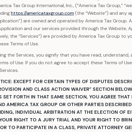
rica Tax Group International, Inc., (“America Tax Group,” “we,”
uding
https://americataxgroup.com
(the “Website”) and any a
pplication”) are owned and operated by America Tax Group. 
Application and our services provided through the Website, Ap
ively, the “Services”) are provided by America Tax Group to y
hese Terms of Use.
ing the Services, you signify that you have read, understand,
rms of Use. If you do not agree to accept these Terms of Us
Services.
TICE: EXCEPT FOR CERTAIN TYPES OF DISPUTES DESCRI
ROVISION AND CLASS ACTION WAIVER” SECTION BELOW
 SET FORTH IN THAT SAME SECTION, YOU AGREE THAT
D AMERICA TAX GROUP OR OTHER PARTIES DESCRIBED 
DING, INDIVIDUAL ARBITRATION AT THE ELECTION OF E
YOUR RIGHT TO A JURY TRIAL AND YOUR RIGHT TO BRI
 OR TO PARTICIPATE IN A CLASS, PRIVATE ATTORNEY GE