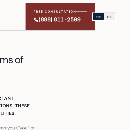
FREE CONSULTATION
EN
ES
(888) 811-2599
rms of
RTANT
IONS. THESE
LITIES.
en you (“you” or