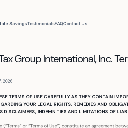
late Savings
Testimonials
FAQ
Contact Us
ax Group International, Inc. Te
7, 2026
ESE TERMS OF USE CAREFULLY AS THEY CONTAIN IMPO
GARDING YOUR LEGAL RIGHTS, REMEDIES AND OBLIGAT
 DISCLAIMERS, INDEMNITIES AND LIMITATIONS OF LIABI
e (“Terms” or “Terms of Use”) constitute an agreement betwe