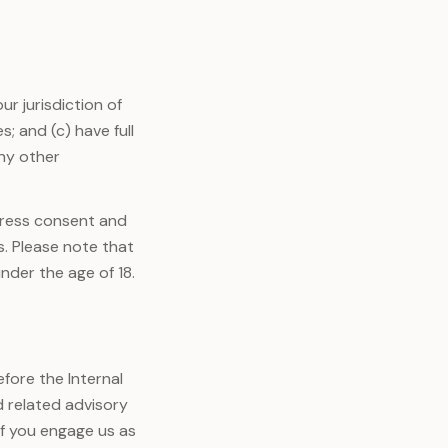
ur jurisdiction of
; and (c) have full
any other
press consent and
s. Please note that
nder the age of 18.
fore the Internal
d related advisory
if you engage us as