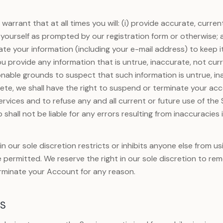
warrant that at all times you will: (i) provide accurate, curr
yourself as prompted by our registration form or otherwise; a
e your information (including your e-mail address) to keep i
ou provide any information that is untrue, inaccurate, not cur
onable grounds to suspect that such information is untrue, in
ete, we shall have the right to suspend or terminate your acc
ervices and to refuse any and all current or future use of the 
shall not be liable for any errors resulting from inaccuracies 
n our sole discretion restricts or inhibits anyone else from us
e permitted. We reserve the right in our sole discretion to re
rminate your Account for any reason.
ES