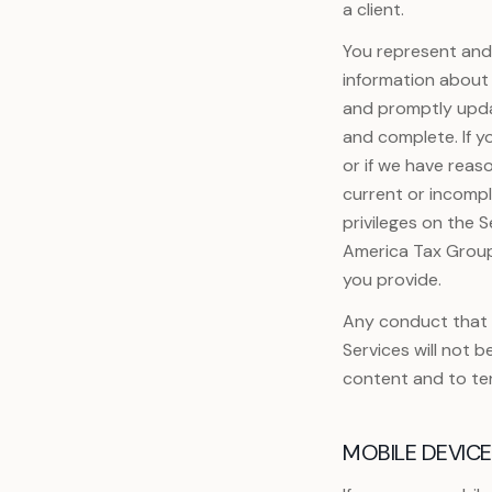
a client.
You represent and 
information about 
and promptly updat
and complete. If y
or if we have reas
current or incompl
privileges on the S
America Tax Group 
you provide.
Any conduct that i
Services will not b
content and to te
MOBILE DEVIC