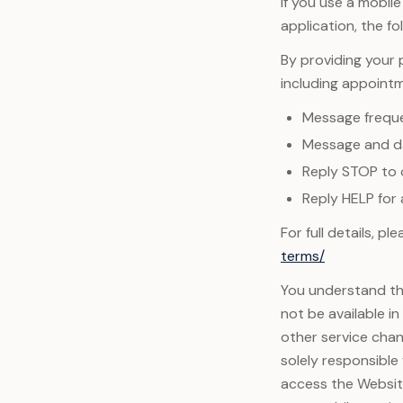
If you use a mobil
application, the fo
By providing your
including appoint
Message frequ
Message and da
Reply STOP to 
Reply HELP for 
For full details, p
terms/
You understand tha
not be available i
other service chan
solely responsible
access the Website