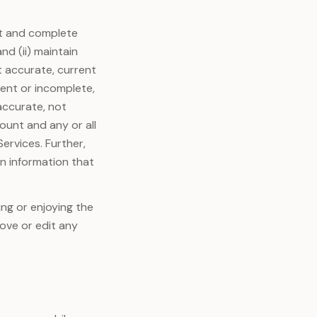
ent and complete
nd (ii) maintain
t accurate, current
rent or incomplete,
accurate, not
ount and any or all
Services. Further,
in information that
ing or enjoying the
move or edit any