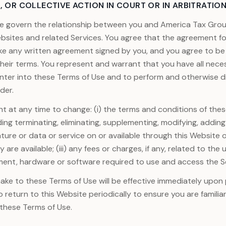
, OR COLLECTIVE ACTION IN COURT OR IN ARBITRATION
e govern the relationship between you and America Tax Grou
ebsites and related Services. You agree that the agreement 
ike any written agreement signed by you, and you agree to b
 their terms. You represent and warrant that you have all nece
nter into these Terms of Use and to perform and otherwise di
der.
ht at any time to change: (i) the terms and conditions of these
ding terminating, eliminating, supplementing, modifying, adding
ture or data or service on or available through this Website o
 are available; (iii) any fees or charges, if any, related to the 
ment, hardware or software required to use and access the S
e to these Terms of Use will be effective immediately upon 
o return to this Website periodically to ensure you are familia
 these Terms of Use.