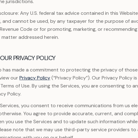
me jurisdictions.
sclosure: Any U.S. federal tax advice contained in this Website
, and cannot be used, by any taxpayer for the purpose of avo
l Revenue Code or for promoting, marketing, or recommending
r matter addressed herein.
OUR PRIVACY POLICY
 has made a commitment to protecting the privacy of those
eview our
Privacy Policy
(“Privacy Policy”). Our Privacy Policy 
 Terms of Use. By using the Services, you are consenting to a
cy Policy.
ervices, you consent to receive communications from us elec
r otherwise. You agree to provide accurate, current, and comp
en you use the Services and to update such information while
Please note that we may use third-party service providers to a
ications with you on our behalf.