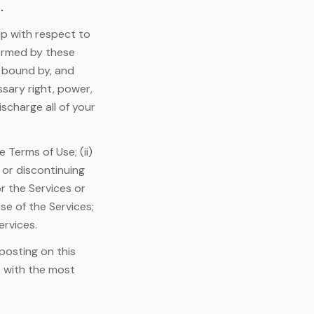
.
p with respect to
formed by these
e bound by, and
ssary right, power,
scharge all of your
 Terms of Use; (ii)
 or discontinuing
r the Services or
use of the Services;
ervices.
posting on this
r with the most