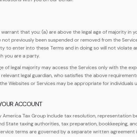
arrant that you: (a) are above the legal age of majority in yo
e not previously been suspended or removed from the Services
y to enter into these Terms and in doing so will not violate 
h you are a party.
e of legal majority may access the Services only with the ex
r relevant legal guardian, who satisfies the above requirement
f the Websites or Services may be appropriate for individuals u
 YOUR ACCOUNT
y America Tax Group include tax resolution, representation be
d State taxing authorities, tax preparation, bookkeeping, an
 service terms are governed by a separate written agreement 