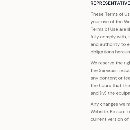
REPRESENTATIVE
These Terms of Us
your use of the W
Terms of Use are l
fully comply with,
and authority to e
obligations hereun
We reserve the rig
the Services, inclu
any content or fea
the hours that they
and (iv) the equip
Any changes we mak
Website. Be sure t
current version of