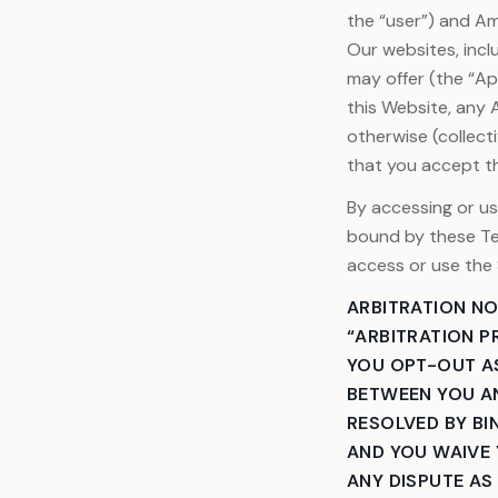
the “user”) and Ame
Our websites, incl
may offer (the “A
this Website, any 
otherwise (collect
that you accept t
By accessing or us
bound by these Te
access or use the 
ARBITRATION NO
“ARBITRATION P
YOU OPT-OUT AS
BETWEEN YOU AN
RESOLVED BY BIN
AND YOU WAIVE 
ANY DISPUTE AS