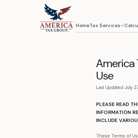
Skip to content
Home
Tax Services
Calcu
America T
Use
Last Updated July 2
PLEASE READ TH
INFORMATION RE
INCLUDE VARIOUS
These Terms of Us