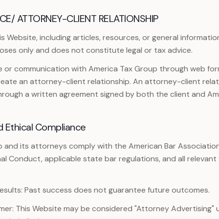
CE/ ATTORNEY-CLIENT RELATIONSHIP
 Website, including articles, resources, or general information
oses only and does not constitute legal or tax advice.
te or communication with America Tax Group through web form
ate an attorney-client relationship. An attorney-client relat
through a written agreement signed by both the client and Am
d Ethical Compliance
 and its attorneys comply with the American Bar Associatio
nal Conduct, applicable state bar regulations, and all relevant
esults: Past success does not guarantee future outcomes.
imer: This Website may be considered "Attorney Advertising" 