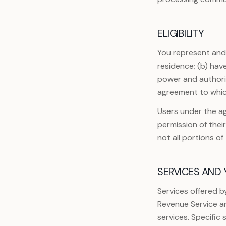
ELIGIBILITY
You represent and w
residence; (b) hav
power and authorit
agreement to whic
Users under the ag
permission of thei
not all portions o
SERVICES AND
Services offered b
Revenue Service an
services. Specific