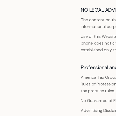
NO LEGAL ADVI
The content on this
informational purp
Use of this Websi
phone does not cre
established only 
Professional an
America Tax Group
Rules of Professio
tax practice rules.
No Guarantee of R
Advertising Discla