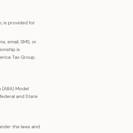
, is provided for
s, email, SMS, or
ionship is
erica Tax Group.
n (ABA) Model
 federal and State
under the laws and