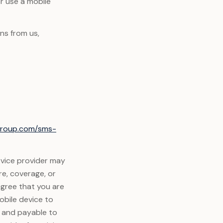
or use a mobile
ns from us,
xgroup.com/sms-
rvice provider may
re, coverage, or
agree that you are
obile device to
y and payable to