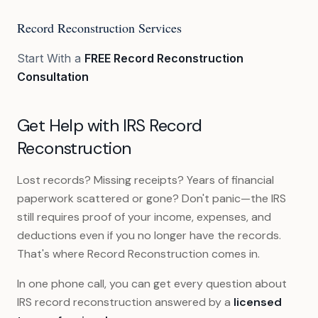
Record Reconstruction Services
Start With a
FREE Record Reconstruction
Consultation
Get Help with IRS Record
Reconstruction
Lost records? Missing receipts? Years of financial
paperwork scattered or gone? Don't panic—the IRS
still requires proof of your income, expenses, and
deductions even if you no longer have the records.
That's where Record Reconstruction comes in.
In one phone call, you can get every question about
IRS record reconstruction answered by a
licensed