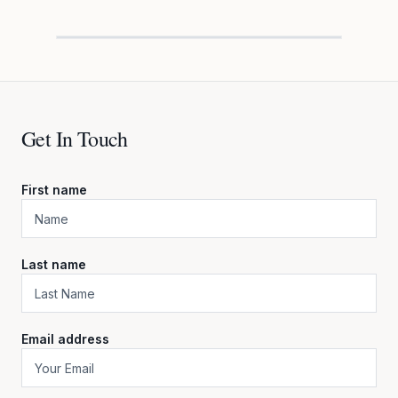
Get In Touch
First name
Last name
Email address