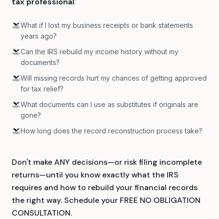
tax professional
:
What if I lost my business receipts or bank statements
years ago?
Can the IRS rebuild my income history without my
documents?
Will missing records hurt my chances of getting approved
for tax relief?
What documents can I use as substitutes if originals are
gone?
How long does the record reconstruction process take?
Don't make ANY decisions—or risk filing incomplete
returns—until you know exactly what the IRS
requires and how to rebuild your financial records
the right way. Schedule your FREE NO OBLIGATION
CONSULTATION.