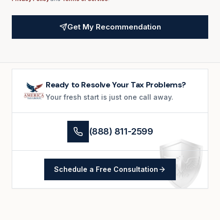
Get My Recommendation
Ready to Resolve Your Tax Problems?
Your fresh start is just one call away.
(888) 811-2599
Schedule a Free Consultation