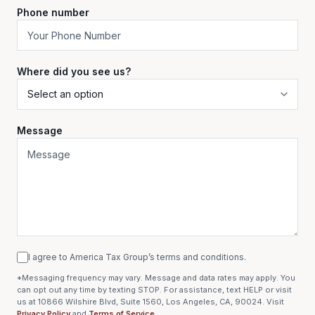
Phone number
Where did you see us?
Message
I agree to America Tax Group’s terms and conditions.
*Messaging frequency may vary. Message and data rates may apply. You
can opt out any time by texting STOP. For assistance, text HELP or visit
us at 10866 Wilshire Blvd, Suite 1560, Los Angeles, CA, 90024. Visit
Privacy Policy
and
Terms of Service
.