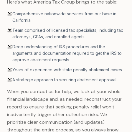
Here's what America Tax Group brings to the table:
Comprehensive nationwide services from our base in
California.
Team comprised of licensed tax specialists, including tax
attorneys, CPAs, and enrolled agents.
Deep understanding of IRS procedures and the
arguments and documentation required to get the IRS to
approve abatement requests.
Years of experience with state penalty abatement cases.
A strategic approach to securing abatement approval.
When you contact us for help, we look at your whole
financial landscape and, as needed, reconstruct your
record to ensure that seeking penalty relief won’t
inadvertently trigger other collection risks. We
prioritize clear communication (and updates)
throughout the entire process, so you always know