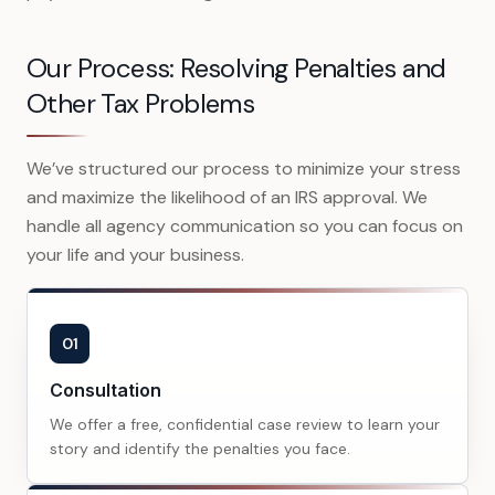
Our Process: Resolving Penalties and
Other Tax Problems
We’ve structured our process to minimize your stress
and maximize the likelihood of an IRS approval. We
handle all agency communication so you can focus on
your life and your business.
01
Consultation
We offer a free, confidential case review to learn your
story and identify the penalties you face.