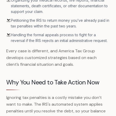
Organizing your medical records, fire reports, financial
statements, death certificates, or other documentation to
support your claim.
Petitioning the IRS to return money you’ve already paid in
tax penalties within the past two years.
Handling the formal appeals process to fight for a
reversal if the IRS rejects an initial administrative request.
Every case is different, and America Tax Group
develops customized strategies based on each
client’s financial situation and goals.
Why You Need to Take Action Now
Ignoring tax penalties is a costly mistake you don’t
want to make. The IRS's automated system applies
penalties until you resolve the debt, so your balance