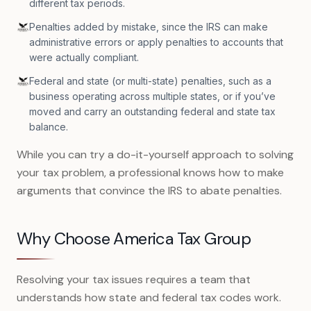
different tax periods.
Penalties added by mistake, since the IRS can make
administrative errors or apply penalties to accounts that
were actually compliant.
Federal and state (or multi-state) penalties, such as a
business operating across multiple states, or if you’ve
moved and carry an outstanding federal and state tax
balance.
While you can try a do-it-yourself approach to solving
your tax problem, a professional knows how to make
arguments that convince the IRS to abate penalties.
Why Choose America Tax Group
Resolving your tax issues requires a team that
understands how state and federal tax codes work.