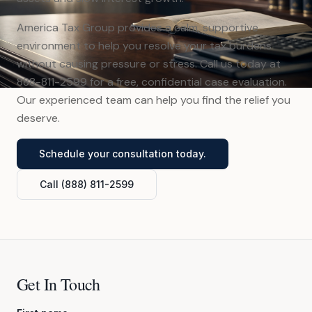
America Tax Group provides a calm, supportive
environment to help you resolve your tax burdens
without causing pressure or stress. Call us today at
888-811-2599 for a free, confidential case evaluation.
Our experienced team can help you find the relief you
deserve.
Schedule your consultation today.
Call (888) 811-2599
Get In Touch