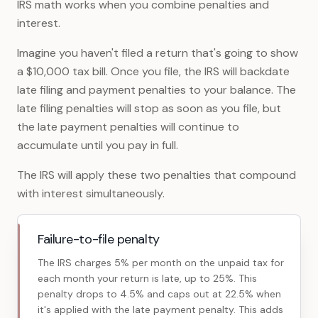
IRS math works when you combine penalties and
interest.
Imagine you haven't filed a return that's going to show
a $10,000 tax bill. Once you file, the IRS will backdate
late filing and payment penalties to your balance. The
late filing penalties will stop as soon as you file, but
the late payment penalties will continue to
accumulate until you pay in full.
The IRS will apply these two penalties that compound
with interest simultaneously.
Failure-to-file penalty
The IRS charges 5% per month on the unpaid tax for
each month your return is late, up to 25%. This
penalty drops to 4.5% and caps out at 22.5% when
it's applied with the late payment penalty. This adds