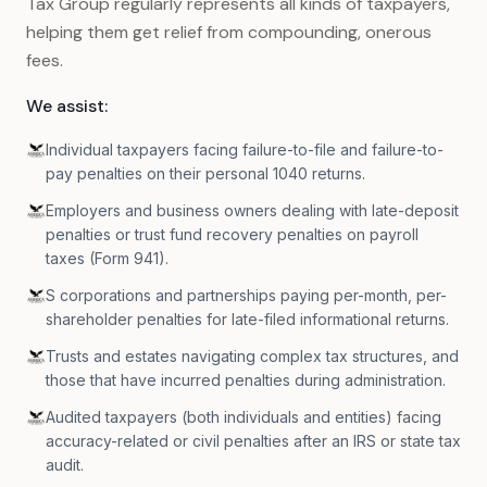
Tax Group regularly represents all kinds of taxpayers,
helping them get relief from compounding, onerous
fees.
We assist:
Individual taxpayers facing failure-to-file and failure-to-
pay penalties on their personal 1040 returns.
Employers and business owners dealing with late-deposit
penalties or trust fund recovery penalties on payroll
taxes (Form 941).
S corporations and partnerships paying per-month, per-
shareholder penalties for late-filed informational returns.
Trusts and estates navigating complex tax structures, and
those that have incurred penalties during administration.
Audited taxpayers (both individuals and entities) facing
accuracy-related or civil penalties after an IRS or state tax
audit.