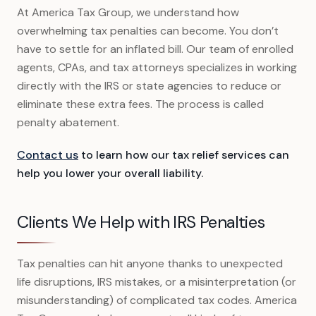
At America Tax Group, we understand how
overwhelming tax penalties can become. You don’t
have to settle for an inflated bill. Our team of enrolled
agents, CPAs, and tax attorneys specializes in working
directly with the IRS or state agencies to reduce or
eliminate these extra fees. The process is called
penalty abatement.
Contact us
to learn how our tax relief services can
help you lower your overall liability.
Clients We Help with IRS Penalties
Tax penalties can hit anyone thanks to unexpected
life disruptions, IRS mistakes, or a misinterpretation (or
misunderstanding) of complicated tax codes. America