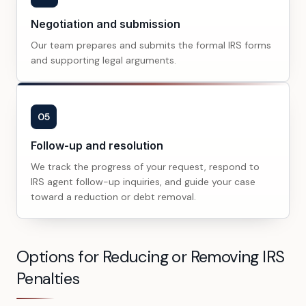
Negotiation and submission
Our team prepares and submits the formal IRS forms
and supporting legal arguments.
05
Follow-up and resolution
We track the progress of your request, respond to
IRS agent follow-up inquiries, and guide your case
toward a reduction or debt removal.
Options for Reducing or Removing IRS
Penalties