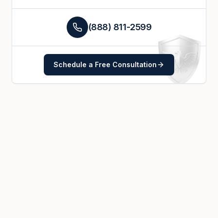
(888) 811-2599
Schedule a Free Consultation