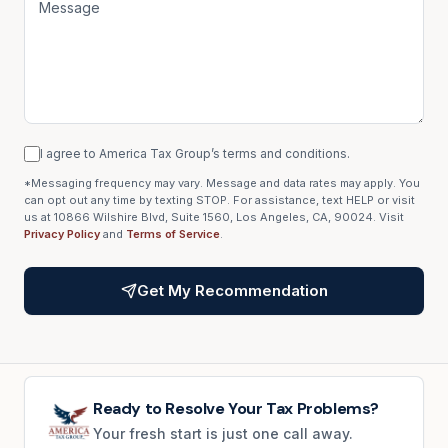
I agree to America Tax Group’s terms and conditions.
*Messaging frequency may vary. Message and data rates may apply. You
can opt out any time by texting STOP. For assistance, text HELP or visit
us at 10866 Wilshire Blvd, Suite 1560, Los Angeles, CA, 90024. Visit
Privacy Policy
and
Terms of Service
.
Get My Recommendation
Ready to Resolve Your Tax Problems?
Your fresh start is just one call away.