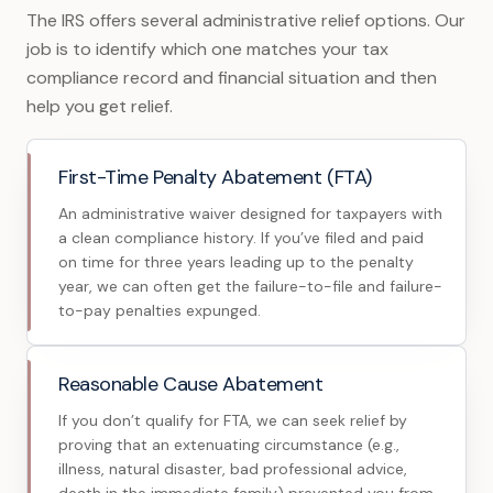
The IRS offers several administrative relief options. Our
job is to identify which one matches your tax
compliance record and financial situation and then
help you get relief.
First-Time Penalty Abatement (FTA)
An administrative waiver designed for taxpayers with
a clean compliance history. If you’ve filed and paid
on time for three years leading up to the penalty
year, we can often get the failure-to-file and failure-
to-pay penalties expunged.
Reasonable Cause Abatement
If you don’t qualify for FTA, we can seek relief by
proving that an extenuating circumstance (e.g.,
illness, natural disaster, bad professional advice,