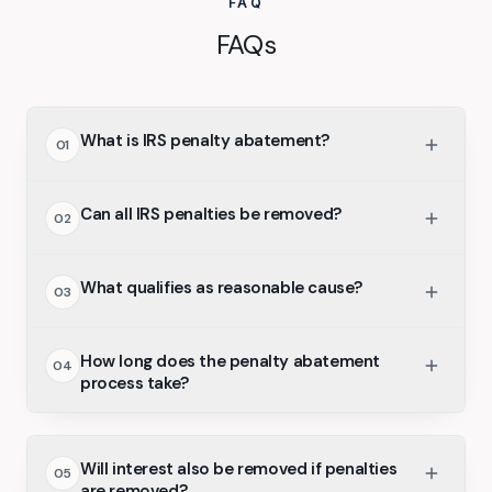
FAQ
FAQs
What is IRS penalty abatement?
01
Can all IRS penalties be removed?
02
What qualifies as reasonable cause?
03
How long does the penalty abatement
04
process take?
Will interest also be removed if penalties
05
are removed?