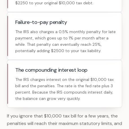
$2250 to your original $10,000 tax debt.
Failure-to-pay penalty
The IRS also charges a 0.5% monthly penalty for late
payment, which goes up to 1% per month after a
while. That penalty can eventually reach 25%,
potentially adding $2500 to your tax liability.
The compounding interest loop
The IRS charges interest on the original $10,000 tax
bill and the penalties. The rate is the fed rate plus 3
percent. Because the IRS compounds interest daily,
the balance can grow very quickly.
If you ignore that $10,000 tax bill for a few years, the
penalties will reach their maximum statutory limits, and