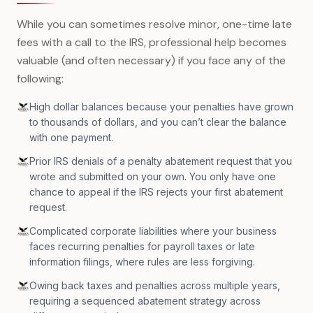
While you can sometimes resolve minor, one-time late
fees with a call to the IRS, professional help becomes
valuable (and often necessary) if you face any of the
following:
High dollar balances because your penalties have grown
to thousands of dollars, and you can’t clear the balance
with one payment.
Prior IRS denials of a penalty abatement request that you
wrote and submitted on your own. You only have one
chance to appeal if the IRS rejects your first abatement
request.
Complicated corporate liabilities where your business
faces recurring penalties for payroll taxes or late
information filings, where rules are less forgiving.
Owing back taxes and penalties across multiple years,
requiring a sequenced abatement strategy across