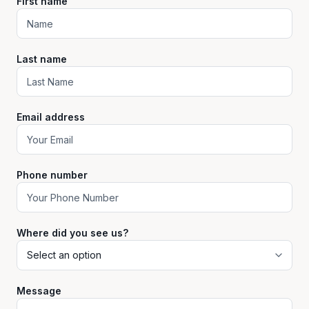
First name
Last name
Email address
Phone number
Where did you see us?
Message