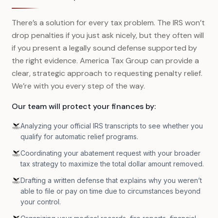
There’s a solution for every tax problem. The IRS won’t
drop penalties if you just ask nicely, but they often will
if you present a legally sound defense supported by
the right evidence. America Tax Group can provide a
clear, strategic approach to requesting penalty relief.
We’re with you every step of the way.
Our team will protect your finances by:
Analyzing your official IRS transcripts to see whether you
qualify for automatic relief programs.
Coordinating your abatement request with your broader
tax strategy to maximize the total dollar amount removed.
Drafting a written defense that explains why you weren’t
able to file or pay on time due to circumstances beyond
your control.