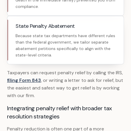
death in the immediate family) prevented you from
compliance.
State Penalty Abatement
Because state tax departments have different rules
than the federal government, we tailor separate
abatement petitions specifically to align with the
state-level criteria.
Taxpayers can request penalty relief by calling the IRS,
filing Form 843
, or writing a letter to ask for relief, but
the easiest and safest way to get relief is by working
with our firm.
Integrating penalty relief with broader tax
resolution strategies
Penalty reduction is often one part of a more