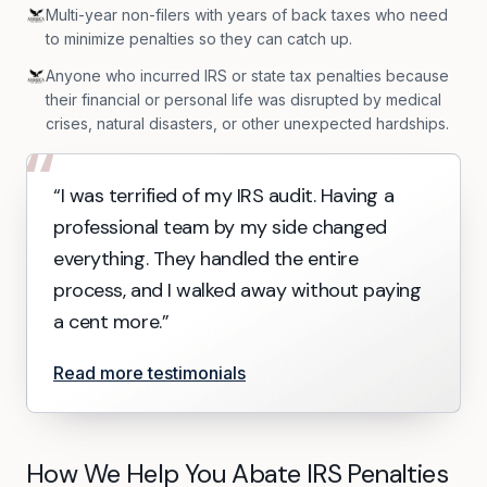
Multi-year non-filers with years of back taxes who need
to minimize penalties so they can catch up.
Anyone who incurred IRS or state tax penalties because
their financial or personal life was disrupted by medical
crises, natural disasters, or other unexpected hardships.
“
“I was terrified of my IRS audit. Having a
professional team by my side changed
everything. They handled the entire
process, and I walked away without paying
a cent more.”
Read more testimonials
How We Help You Abate IRS Penalties