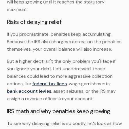
will keep growing until it reaches the statutory
maximum.
Risks of delaying relief
If you procrastinate, penalties keep accumulating.
Because the IRS also charges interest on the penalties
themselves, your overall balance will also increase.
But a higher debt isn't the only problem you'll face if
you ignore your debt. Left unaddressed, those
balances could lead to more aggressive collection
actions, like
federal tax liens
, wage garnishments,
bank account levies
, asset seizures, or the IRS may
assign a revenue officer to your account.
IRS math and why penalties keep growing
To see why delaying relief is so costly, let’s look at how