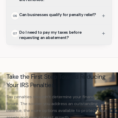
Can businesses qualify for penalty relief?
06
Do I need to pay my taxes before
07
requesting an abatement?
Take the First Step Toward Reducing
Your IRS Penalties
Tax penalties shouldn’t determine your financial
future. The sooner you address an outstanding
balance, the more options available to protect your
assets and slow interest growth.