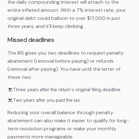
the daily compounding interest will attach to the
entire inflated amount. With a 7% interest rate, your
original debt could balloon to over $17,000 in just
three years, and it'll keep climbing.
Missed deadlines
The IRS gives you two deadlines to request penalty
abatement (removal before paying) or refunds
(removal after paying). You have until the latter of
these two:
Three years after the return's original filing deadline.
Two years after you paid the tax.
Reducing your overall balance through penalty
abatement can also make it easier to qualify for long-
term resolution programs or make your monthly
payments more manageable.