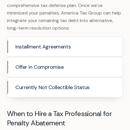
comprehensive tax defense plan. Once we’ve
minimized your penalties, America Tax Group can help
integrate your remaining tax debt into alternative,
long-term resolution options:
Installment Agreements
Offer in Compromise
Currently Not Collectible Status
When to Hire a Tax Professional for
Penalty Abatement