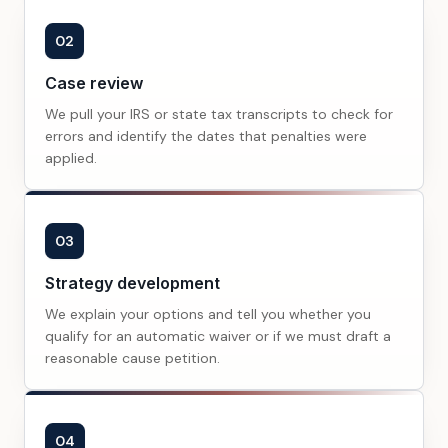
02
Case review
We pull your IRS or state tax transcripts to check for
errors and identify the dates that penalties were
applied.
03
Strategy development
We explain your options and tell you whether you
qualify for an automatic waiver or if we must draft a
reasonable cause petition.
04