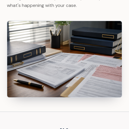
what's happening with your case.