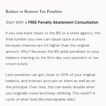
Reduce or Remove Tax Penalties
Start With a
FREE Penalty Abatement Consultation
If you owe back taxes to the IRS or a state agency, the
final number you owe can cause quite a shock
because chances are it’s higher than the original
amount. Why? Because the IRS adds penalties to your
balance starting on the first day your payment or tax
return is late.
Late penalties can get close to 50% of your original
balance, and interest accrues on them as well as on
the principal. Over time, this can easily double what
you originally owed and keep climbing. The result? A
cycle of what feels like inescapable debt.