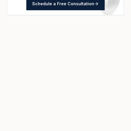
Schedule a Free Consultation