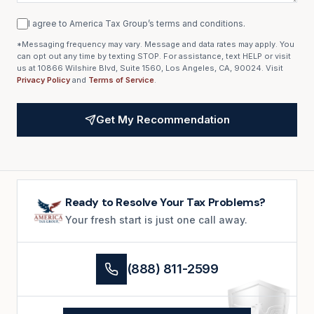
I agree to America Tax Group’s terms and conditions.
*Messaging frequency may vary. Message and data rates may apply. You
can opt out any time by texting STOP. For assistance, text HELP or visit
us at 10866 Wilshire Blvd, Suite 1560, Los Angeles, CA, 90024. Visit
Privacy Policy
and
Terms of Service
.
Get My Recommendation
Ready to Resolve Your Tax Problems?
Your fresh start is just one call away.
(888) 811-2599