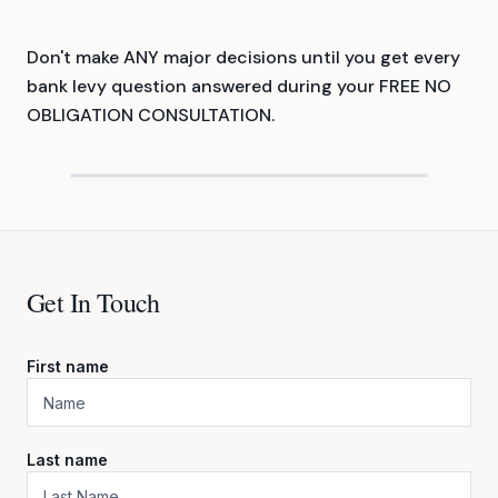
Don't make ANY major decisions until you get every
bank levy question answered during your FREE NO
OBLIGATION CONSULTATION.
Get In Touch
First name
Last name