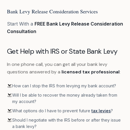
Bank Levy Release Consideration Services
Start With a
FREE Bank Levy Release Consideration
Consultation
Get Help with IRS or State Bank Levy
In one phone call, you can get all your bank levy
questions answered by a
licensed tax professional
:
How can I stop the IRS from levying my bank account?
Will I be able to recover the money already taken from
my account?
What options do I have to prevent future
tax levies
?
Should I negotiate with the IRS before or after they issue
a bank levy?