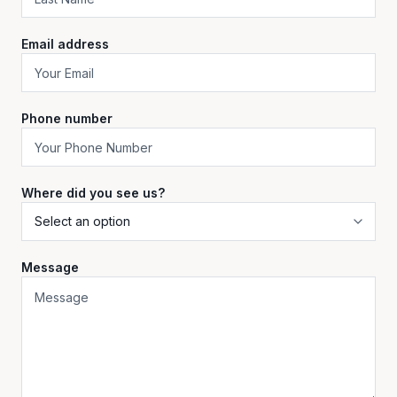
Email address
Phone number
Where did you see us?
Message