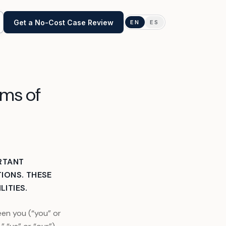
Get a No-Cost Case Review
EN
ES
Obtaining Transcripts
rms of
IRS & State Tax Amendments
Tax Levy Help
Installment Agreements
RTANT
IONS. THESE
IRS Penalty Abatement
LITIES.
Cryptocurrency
en you (“you” or