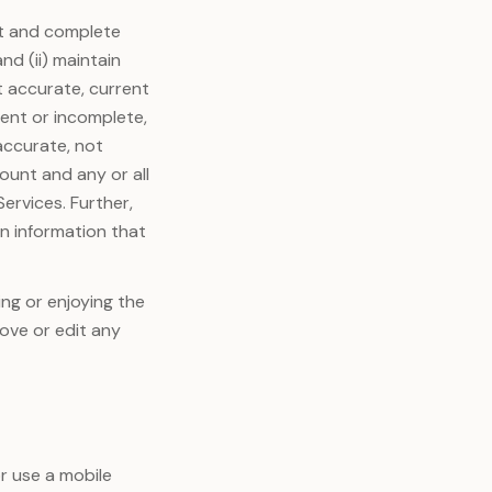
ent and complete
nd (ii) maintain
t accurate, current
rent or incomplete,
accurate, not
ount and any or all
Services. Further,
in information that
ing or enjoying the
move or edit any
or use a mobile