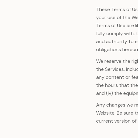
These Terms of Us
your use of the W
Terms of Use are l
fully comply with,
and authority to e
obligations hereun
We reserve the rig
the Services, inclu
any content or fea
the hours that they
and (iv) the equip
Any changes we mak
Website. Be sure t
current version of