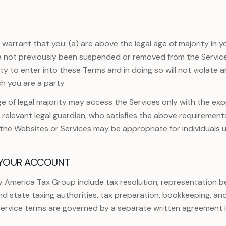
arrant that you: (a) are above the legal age of majority in yo
e not previously been suspended or removed from the Services
y to enter into these Terms and in doing so will not violate 
h you are a party.
e of legal majority may access the Services only with the ex
r relevant legal guardian, who satisfies the above requirement
f the Websites or Services may be appropriate for individuals u
 YOUR ACCOUNT
y America Tax Group include tax resolution, representation be
d state taxing authorities, tax preparation, bookkeeping, an
 service terms are governed by a separate written agreement 