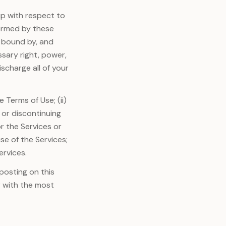
p with respect to
formed by these
e bound by, and
ssary right, power,
scharge all of your
 Terms of Use; (ii)
 or discontinuing
r the Services or
use of the Services;
ervices.
posting on this
r with the most