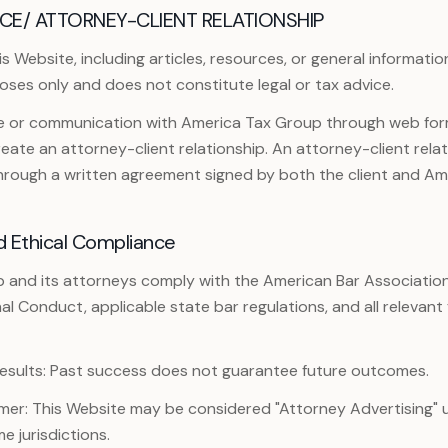
CE/ ATTORNEY-CLIENT RELATIONSHIP
 Website, including articles, resources, or general information
oses only and does not constitute legal or tax advice.
te or communication with America Tax Group through web form
ate an attorney-client relationship. An attorney-client relat
through a written agreement signed by both the client and Am
d Ethical Compliance
 and its attorneys comply with the American Bar Associatio
nal Conduct, applicable state bar regulations, and all relevant
esults: Past success does not guarantee future outcomes.
imer: This Website may be considered "Attorney Advertising" 
me jurisdictions.