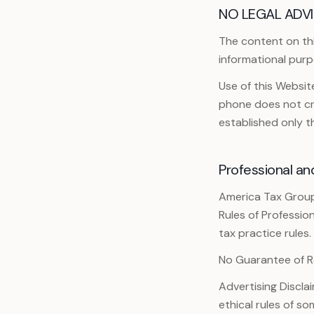
NO LEGAL ADVI
The content on this
informational purp
Use of this Websi
phone does not cre
established only 
Professional an
America Tax Group
Rules of Professio
tax practice rules.
No Guarantee of R
Advertising Discla
ethical rules of so