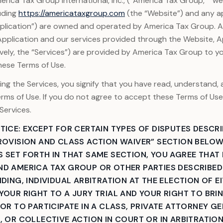
rica Tax Group International, Inc., (“America Tax Group,” “we,”
uding
https://americataxgroup.com
(the “Website”) and any a
pplication”) are owned and operated by America Tax Group. 
Application and our services provided through the Website, Ap
ively, the “Services”) are provided by America Tax Group to y
hese Terms of Use.
ing the Services, you signify that you have read, understand,
rms of Use. If you do not agree to accept these Terms of Us
Services.
TICE: EXCEPT FOR CERTAIN TYPES OF DISPUTES DESCRI
ROVISION AND CLASS ACTION WAIVER” SECTION BELOW
 SET FORTH IN THAT SAME SECTION, YOU AGREE THAT
D AMERICA TAX GROUP OR OTHER PARTIES DESCRIBED 
DING, INDIVIDUAL ARBITRATION AT THE ELECTION OF E
YOUR RIGHT TO A JURY TRIAL AND YOUR RIGHT TO BRI
 OR TO PARTICIPATE IN A CLASS, PRIVATE ATTORNEY GE
, OR COLLECTIVE ACTION IN COURT OR IN ARBITRATION