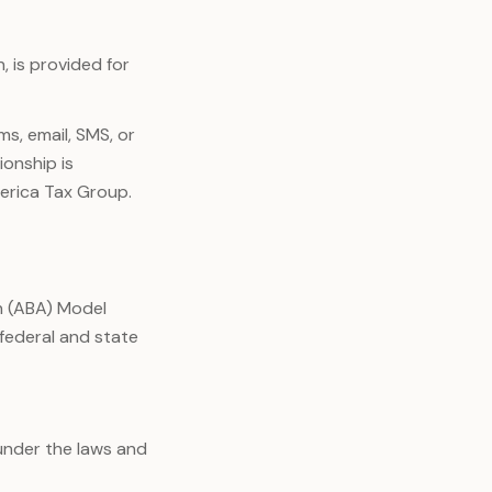
, is provided for
s, email, SMS, or
ionship is
erica Tax Group.
n (ABA) Model
 federal and state
under the laws and