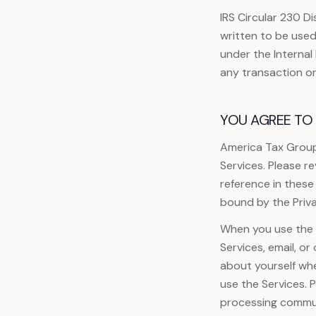
IRS Circular 230 Di
written to be used
under the Interna
any transaction o
YOU AGREE TO 
America Tax Group
Services. Please r
reference in these
bound by the Priva
When you use the S
Services, email, o
about yourself wh
use the Services. 
processing commun