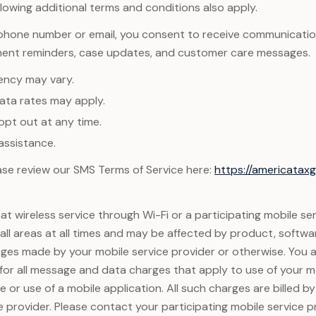
llowing additional terms and conditions also apply.
 phone number or email, you consent to receive communicatio
ment reminders, case updates, and customer care messages.
ency may vary.
ta rates may apply.
opt out at any time.
assistance.
lease review our SMS Terms of Service here:
https://americata
t wireless service through Wi-Fi or a participating mobile se
n all areas at all times and may be affected by product, softwa
ges made by your mobile service provider or otherwise. You 
 for all message and data charges that apply to use of your m
 or use of a mobile application. All such charges are billed b
e provider. Please contact your participating mobile service pr