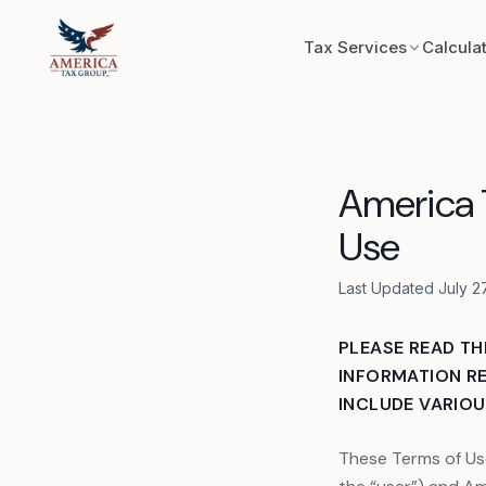
Skip to content
Tax Services
Calcula
Exploratory
America T
Record Recon
Use
Bookkeeping
Last Updated July 2
IRS & State 
PLEASE READ TH
INFORMATION RE
INCLUDE VARIOUS
Trust Format
These Terms of Us