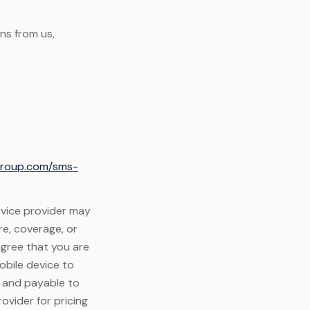
ns from us,
xgroup.com/sms-
rvice provider may
re, coverage, or
agree that you are
obile device to
y and payable to
ovider for pricing