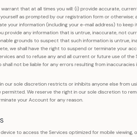
warrant that at all times you will: (i) provide accurate, curr
yourself as prompted by our registration form or otherwise; a
e your information (including your e-mail address) to keep i
ou provide any information that is untrue, inaccurate, not cur
onable grounds to suspect that such information is untrue, in
ete, we shall have the right to suspend or terminate your acc
ervices and to refuse any and all current or future use of the 
shall not be liable for any errors resulting from inaccuracies 
n our sole discretion restricts or inhibits anyone else from us
e permitted. We reserve the right in our sole discretion to re
rminate your Account for any reason.
ES
e device to access the Services optimized for mobile viewing, 