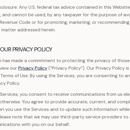
sclosure: Any U.S. federal tax advice contained in this Website
, and cannot be used, by any taxpayer for the purpose of avo
l Revenue Code or for promoting, marketing, or recommending
r matter addressed herein.
OUR PRIVACY POLICY
 has made a commitment to protecting the privacy of those
eview our
Privacy Policy
(“Privacy Policy”). Our Privacy Policy 
 Terms of Use. By using the Services, you are consenting to a
cy Policy.
ervices, you consent to receive communications from us elec
r otherwise. You agree to provide accurate, current, and comp
en you use the Services and to update such information while
Please note that we may use third-party service providers to a
ications with you on our behalf.