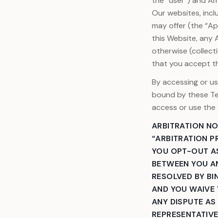
the “user”) and Ame
Our websites, incl
View all services
may offer (the “A
this Website, any 
otherwise (collect
that you accept t
By accessing or us
bound by these Te
access or use the 
ARBITRATION NO
“ARBITRATION P
YOU OPT-OUT AS
BETWEEN YOU AN
RESOLVED BY BIN
AND YOU WAIVE 
ANY DISPUTE AS
REPRESENTATIVE