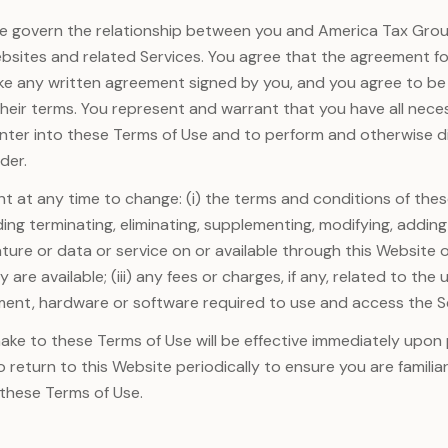
e govern the relationship between you and America Tax Grou
ebsites and related Services. You agree that the agreement 
ike any written agreement signed by you, and you agree to b
 their terms. You represent and warrant that you have all nece
nter into these Terms of Use and to perform and otherwise di
der.
ht at any time to change: (i) the terms and conditions of these
ding terminating, eliminating, supplementing, modifying, adding
ture or data or service on or available through this Website o
 are available; (iii) any fees or charges, if any, related to the 
ment, hardware or software required to use and access the S
e to these Terms of Use will be effective immediately upon 
o return to this Website periodically to ensure you are familia
 these Terms of Use.