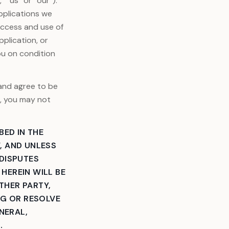
 “us” or “our”).
pplications we
Access and use of
plication, or
ou on condition
 and agree to be
e, you may not
BED IN THE
, AND UNLESS
 DISPUTES
HEREIN WILL BE
ITHER PARTY,
NG OR RESOLVE
NERAL,
.