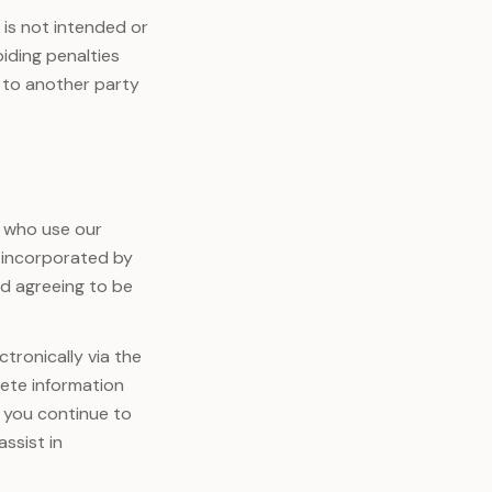
 is not intended or
iding penalties
 to another party
 who use our
is incorporated by
nd agreeing to be
tronically via the
lete information
 you continue to
ssist in