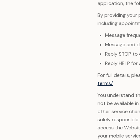
application, the fo
By providing your
including appoint
Message frequ
Message and da
Reply STOP to 
Reply HELP for 
For full details, p
terms/
You understand tha
not be available i
other service chan
solely responsible
access the Website
your mobile servic