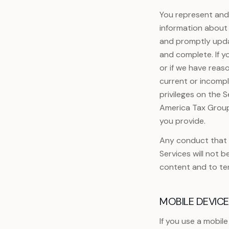
You represent and 
information about 
and promptly updat
and complete. If y
or if we have reas
current or incompl
privileges on the S
America Tax Group 
you provide.
Any conduct that i
Services will not b
content and to te
MOBILE DEVIC
If you use a mobil