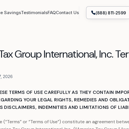
te Savings
Testimonials
FAQ
Contact Us
(888) 811-2599
Tax Attorney Representation
ax Group International, Inc. Te
struction
IRS & State Tax Filing
Bank Levy Release
7, 2026
Lien Removal
Currently Non-Collectible
ESE TERMS OF USE CAREFULLY AS THEY CONTAIN IMPO
GARDING YOUR LEGAL RIGHTS, REMEDIES AND OBLIGAT
OIC - IRS & State Tax Settlement
Unpaid Taxes Help
 DISCLAIMERS, INDEMNITIES AND LIMITATIONS OF LIABI
ion
Entity Formation & Reformation
e (“Terms” or “Terms of Use”) constitute an agreement betwe