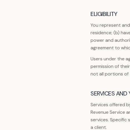
ELIGIBILITY
You represent and w
residence; (b) hav
power and authorit
agreement to whic
Users under the ag
permission of thei
not all portions o
SERVICES AND
Services offered b
Revenue Service an
services. Specific
a client.