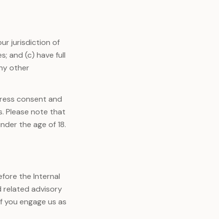
ur jurisdiction of
; and (c) have full
any other
press consent and
s. Please note that
nder the age of 18.
fore the Internal
d related advisory
if you engage us as