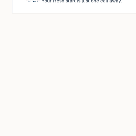
Your fresh start is just one call away.