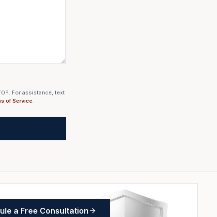
OP. For assistance, text
s of Service
.
le a Free Consultation