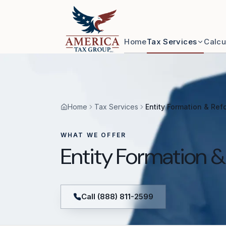
Skip to content
Home
Tax Services
Calcu
Home
Tax Services
Entity Formation & Ref
WHAT WE OFFER
Entity Formation 
Call (888) 811-2599