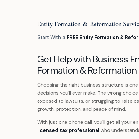
Entity Formation & Reformation Servi
Start With a
FREE Entity Formation & Refo
Get Help with Business En
Formation & Reformation
Choosing the right business structure is one
decisions you'll ever make. The wrong choice
exposed to lawsuits, or struggling to raise ca
growth, protection, and peace of mind.
With just one phone call, you'll get all your
licensed tax professional
who understands 