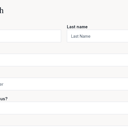
h
Last name
 us?