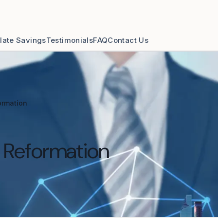
late Savings
Testimonials
FAQ
Contact Us
ormation
& Reformation