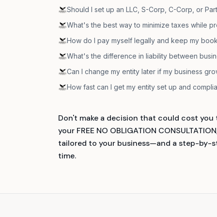
Should I set up an LLC, S-Corp, C-Corp, or Par
What's the best way to minimize taxes while pr
How do I pay myself legally and keep my book
What's the difference in liability between busi
Can I change my entity later if my business gr
How fast can I get my entity set up and compli
Don't make a decision that could cost you t
your FREE NO OBLIGATION CONSULTATION, y
tailored to your business—and a step-by-ste
time.