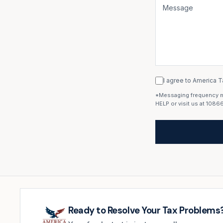
I agree to America T
*Messaging frequency may
HELP or visit us at 1086
Ready to Resolve Your Tax Problems