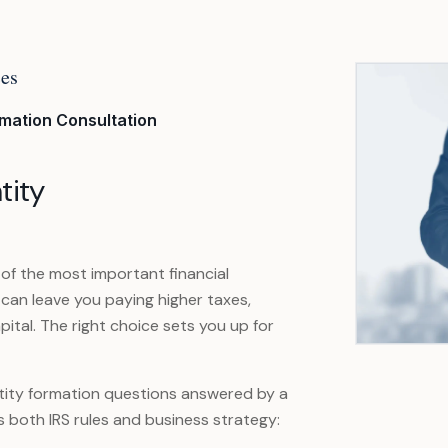
ces
rmation Consultation
tity
 of the most important financial
 can leave you paying higher taxes,
pital. The right choice sets you up for
 entity formation questions answered by a
both IRS rules and business strategy: