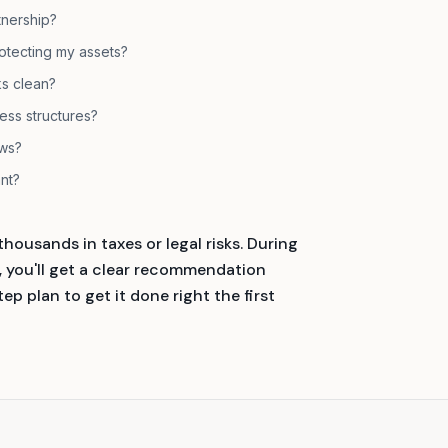
tnership?
otecting my assets?
s clean?
ness structures?
ows?
ant?
housands in taxes or legal risks. During
ou'll get a clear recommendation
p plan to get it done right the first