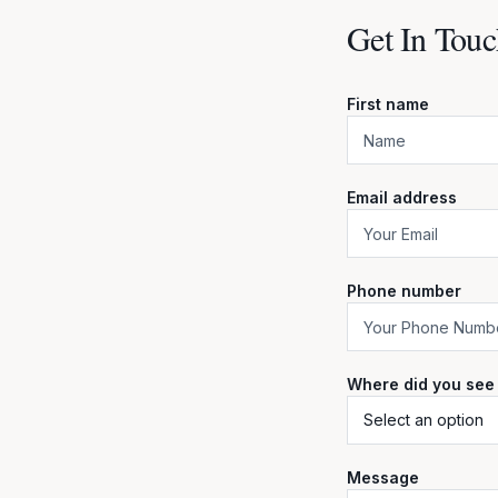
Get In Touc
First name
Email address
Phone number
Where did you see
Message