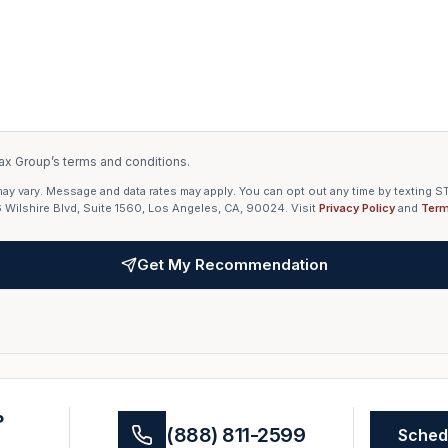
ax Group’s terms and conditions.
 vary. Message and data rates may apply. You can opt out any time by texting ST
6 Wilshire Blvd, Suite 1560, Los Angeles, CA, 90024. Visit
Privacy Policy
and
Term
Get My Recommendation
?
(888) 811-2599
Schedu