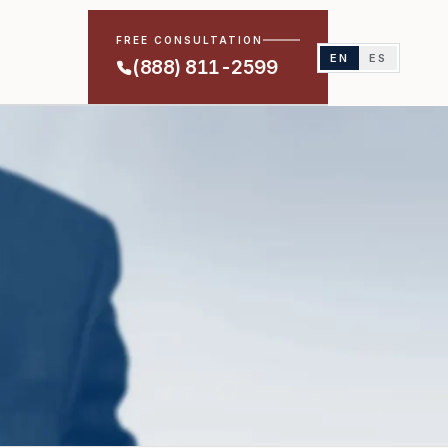
FREE CONSULTATION
EN
ES
(888) 811-2599