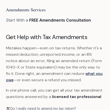
Amendments Services
Start With a
FREE Amendments Consultation
Get Help with Tax Amendments
Mistakes happen—even on tax returns. Whether it's a
missed deduction, unreported income, or an IRS
notice about an error, filing an amended return (Form
1040-X or State equivalent) may be the only way to
fix it. Done right, an amendment can reduce
what you
owe
—or even secure a refund you missed.
In one phone call, you can get all your tax amendment
questions answered by a
licensed tax professional
:
Do I really need to amend my tax return?