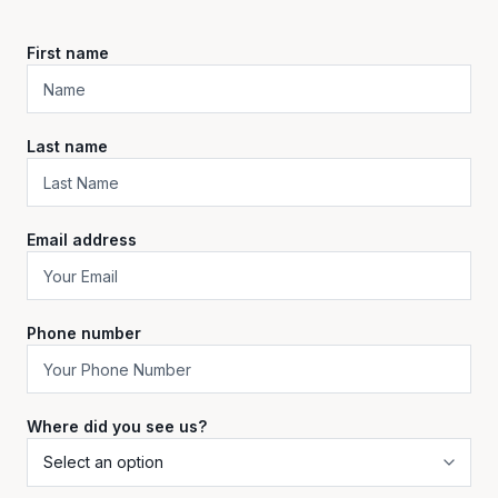
First name
Last name
Email address
Phone number
Where did you see us?