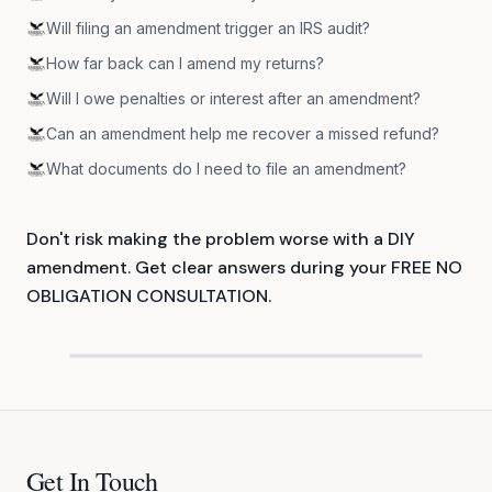
Will filing an amendment trigger an IRS audit?
How far back can I amend my returns?
Will I owe penalties or interest after an amendment?
Can an amendment help me recover a missed refund?
What documents do I need to file an amendment?
Don't risk making the problem worse with a DIY
amendment. Get clear answers during your FREE NO
OBLIGATION CONSULTATION.
Get In Touch