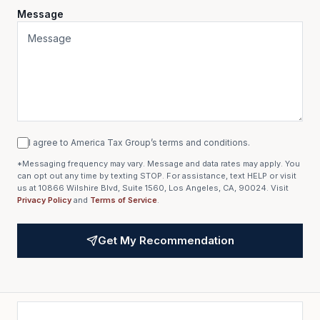
Message
I agree to America Tax Group’s terms and conditions.
*Messaging frequency may vary. Message and data rates may apply. You
can opt out any time by texting STOP. For assistance, text HELP or visit
us at 10866 Wilshire Blvd, Suite 1560, Los Angeles, CA, 90024. Visit
Privacy Policy
and
Terms of Service
.
Get My Recommendation