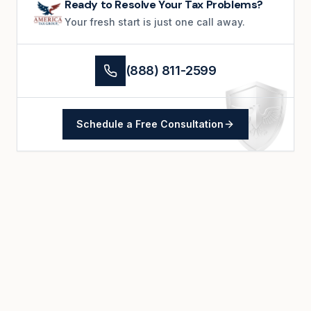
Ready to Resolve Your Tax Problems?
Your fresh start is just one call away.
(888) 811-2599
Schedule a Free Consultation