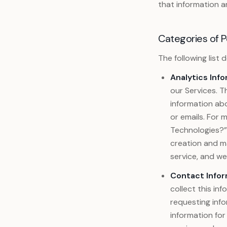
that information a
Categories of P
The following list
Analytics Info
our Services. Th
information abo
or emails. For
Technologies?” 
creation and m
service, and w
Contact Infor
collect this in
requesting info
information for