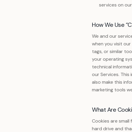
services on our
How We Use “Co
We and our servic
when you visit our
tags, or similar t
your operating sys
technical informat
our Services. This
also make this inf
marketing tools we
What Are Cook
Cookies are small 
hard drive and tha