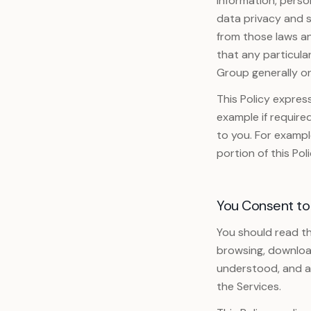
information, person
data privacy and s
Ver todos los servicios
from those laws an
that any particula
Group generally or
This Policy expres
example if require
to you. For example
portion of this Poli
You Consent to
You should read th
browsing, download
understood, and ag
the Services.