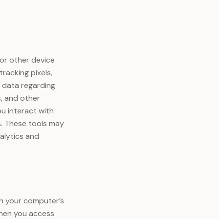
or other device
racking pixels,
t data regarding
s, and other
ou interact with
s. These tools may
alytics and
 on your computer’s
When you access