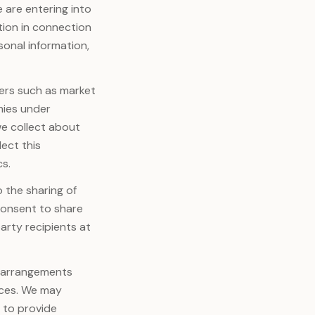
e are entering into
tion in connection
sonal information,
ers such as market
anies under
e collect about
lect this
cs.
 the sharing of
 consent to share
arty recipients at
o arrangements
ices. We may
 to provide