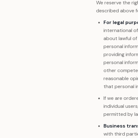
We reserve the rig
described above fo
For legal purp
international of
about lawful of
personal inform
providing infor
personal infor
other competent
reasonable opin
that personal i
If we are orde
individual user
permitted by la
Business tran
with third part