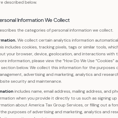
re described below.
ersonal Information We Collect
 describes the categories of personal information we collect.
rmation.
We collect certain analytics information automatical
is includes cookies, tracking pixels, tags or similar tools, whi
ut your browser, device, geolocation, and interactions with th
 more information, please view the “How Do We Use “Cookies” 
section below. We collect this information for the purposes 
anagement, advertising and marketing, analytics and researc
ebsite security and maintenance.
mation
includes name, email address, mailing address, and 
formation when you provide it directly to us such as signing up
rmation about America Tax Group Services, or filling out a for
 the purposes of advertising and marketing, analytics and re