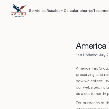
Skip to content
Servicios fiscales
Calcular ahorros
Testimon
Exploratorio
America T
Reconstrucción de registros
Last Updated: July 2
Contabilidad
America Tax Group,
Eliminación de gravámenes IRS y estatales
preserving, and res
how we collect, us
Acuerdo de liquidación IRS y estatal (OIC)
our websites, incl
as a customer, in p
Constitución de fideicomisos
For purposes of th