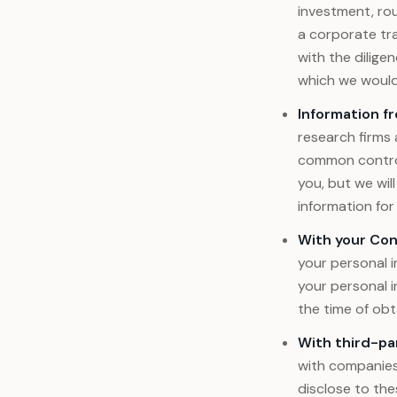
investment, roun
a corporate tra
with the dilige
which we would 
Information f
research firms 
common control
you, but we wil
information for
With your Con
your personal i
your personal i
the time of obt
With third-pa
with companies 
disclose to the