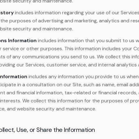
ebsite security and maintenance.
istory
includes information regarding your use of our Services
 the purposes of advertising and marketing, analytics and re
ebsite security and maintenance.
ns Information
includes information that you submit to us
 service or other purposes. This information includes your C
ts of any communications you send to us. We collect this inf
viding our Services, customer service, and internal analytics
Information
includes any information you provide to us when 
icipate in a consultation on our Site, such as name, email ad
 and financial information, tax-related or financial records,
interests. We collect this information for the purposes of prov
ce, and website security and maintenance.
ect, Use, or Share the Information