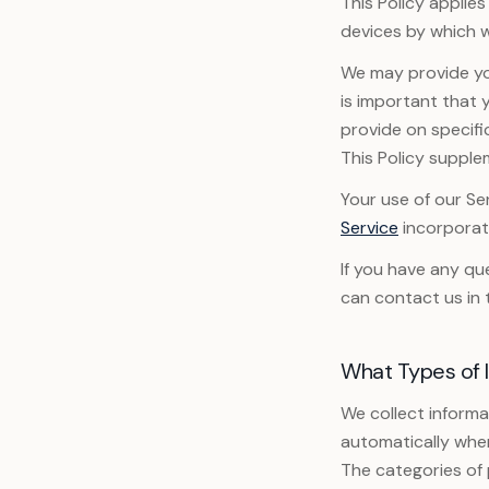
This Policy applie
devices by which w
We may provide you
is important that 
provide on specifi
This Policy supple
Your use of our Ser
Service
incorporate
If you have any qu
can contact us in 
What Types of 
We collect informat
automatically when
The categories of 