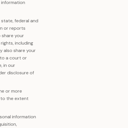
l information
 state, federal and
on or reports
o share your
rights, including
y also share your
to a court or
, in our
der disclosure of
one or more
, to the extent
sonal information
uisition,