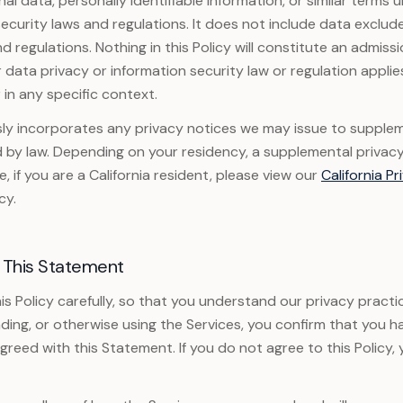
al data, personally identifiable information, or similar terms 
ecurity laws and regulations. It does not include data exclu
d regulations. Nothing in this Policy will constitute an admiss
r data privacy or information security law or regulation appli
 in any specific context.
sly incorporates any privacy notices we may issue to suppleme
d by law. Depending on your residency, a supplemental privac
, if you are a California resident, please view our
California Pr
cy.
 This Statement
is Policy carefully, so that you understand our privacy practi
ing, or otherwise using the Services, you confirm that you h
reed with this Statement. If you do not agree to this Policy,