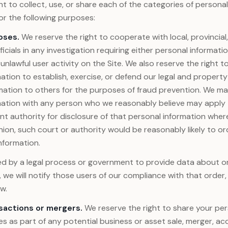
ht to collect, use, or share each of the categories of persona
r the following purposes:
oses.
We reserve the right to cooperate with local, provincial,
ficials in any investigation requiring either personal informati
 unlawful user activity on the Site. We also reserve the right t
ation to establish, exercise, or defend our legal and property 
mation to others for the purposes of fraud prevention. We ma
mation with any person who we reasonably believe may apply 
 authority for disclosure of that personal information where
ion, such court or authority would be reasonably likely to or
nformation.
red by a legal process or government to provide data about 
s, we will notify those users of our compliance with that order
w.
sactions or mergers.
We reserve the right to share your per
ies as part of any potential business or asset sale, merger, acq