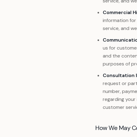
service, and w
Commercial H
information for
service, and w
Communicatio
us for customer
and the conten
purposes of pro
Consultation 
request or part
number, payment
regarding your 
customer servi
How We May Coll