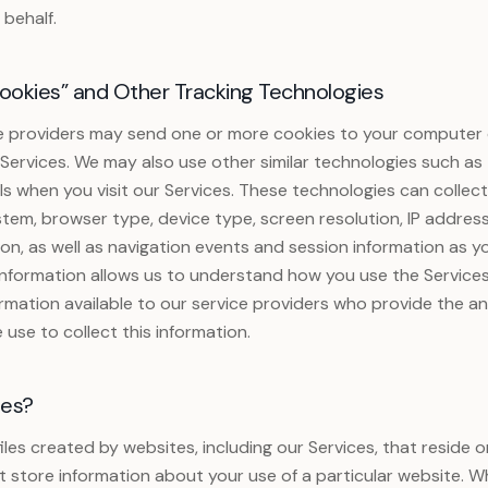
 behalf.
okies” and Other Tracking Technologies
e providers may send one or more cookies to your computer 
 Services. We may also use other similar technologies such as t
ools when you visit our Services. These technologies can collec
tem, browser type, device type, screen resolution, IP addres
ion, as well as navigation events and session information as y
 information allows us to understand how you use the Service
ormation available to our service providers who provide the an
 use to collect this information.
ies?
files created by websites, including our Services, that reside
t store information about your use of a particular website. 