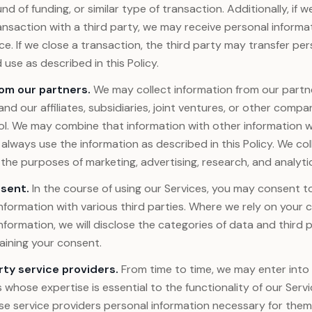
d of funding, or similar type of transaction. Additionally, if w
nsaction with a third party, we may receive personal informa
nce. If we close a transaction, the third party may transfer per
use as described in this Policy.
rom our partners.
We may collect information from our partn
and our affiliates, subsidiaries, joint ventures, or other comp
. We may combine that information with other information w
l always use the information as described in this Policy. We col
 the purposes of marketing, advertising, research, and analyti
sent.
In the course of using our Services, you may consent to
nformation with various third parties. Where we rely on your
nformation, we will disclose the categories of data and third p
aining your consent.
rty service providers.
From time to time, we may enter int
whose expertise is essential to the functionality of our Serv
se service providers personal information necessary for them