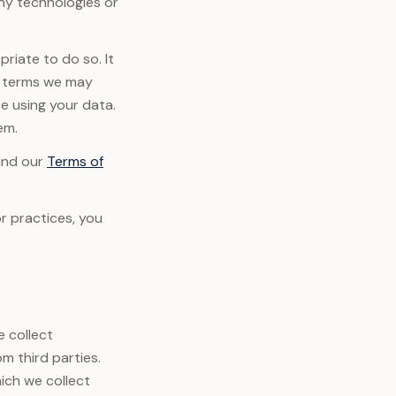
any technologies or
riate to do so. It
or terms we may
e using your data.
em.
and our
Terms of
r practices, you
e collect
m third parties.
ich we collect