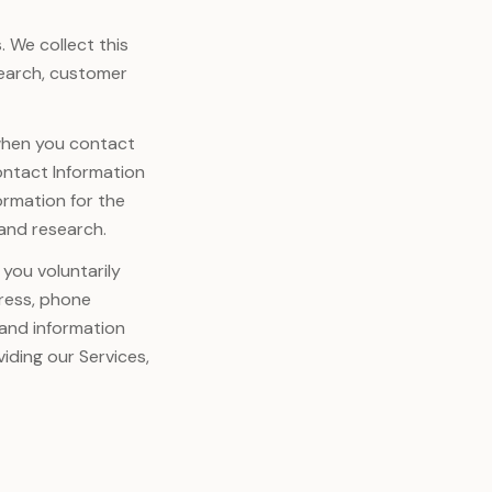
. We collect this
search, customer
 when you contact
ontact Information
ormation for the
 and research.
you voluntarily
dress, phone
 and information
iding our Services,