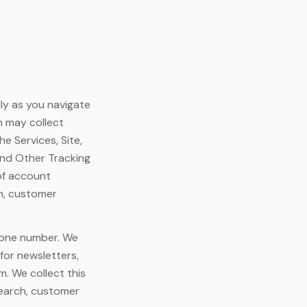
ly as you navigate
ch may collect
e Services, Site,
and Other Tracking
of account
h, customer
phone number. We
 for newsletters,
m. We collect this
search, customer