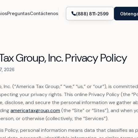
ios
Preguntas
Contáctenos
(888) 811-2599
Obtenga
Representación de abogado fiscal
Obtención de tran
ax Group, Inc. Privacy Policy
Declaraciones IRS y estatales
Enmiendas IRS y e
7, 2026
Liberación de embargo bancario
Ayuda con embarg
 Inc. (“America Tax Group,” “we,” “us,” or “our”), is committe
Actualmente incobrable
Planes de pagos 
pecting your privacy rights. This online Privacy Policy (the “P
e, disclose, and secure the personal information we gather 
Ayuda con impuestos impagos
Abatimiento de mu
uding
americataxgroup.com
(the “Site” or “Sites”), and when y
erson, or otherwise (collectively, the “Services”).
Constitución de entidades
Criptomonedas
is Policy, personal information means data that classifies as 