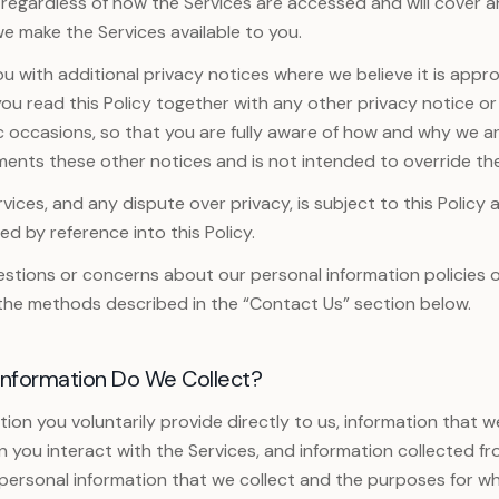
s regardless of how the Services are accessed and will cover 
e make the Services available to you.
 with additional privacy notices where we believe it is approp
you read this Policy together with any other privacy notice 
c occasions, so that you are fully aware of how and why we ar
ments these other notices and is not intended to override th
vices, and any dispute over privacy, is subject to this Policy 
d by reference into this Policy.
estions or concerns about our personal information policies o
the methods described in the “Contact Us” section below.
Information Do We Collect?
ion you voluntarily provide directly to us, information that w
 you interact with the Services, and information collected fro
personal information that we collect and the purposes for wh