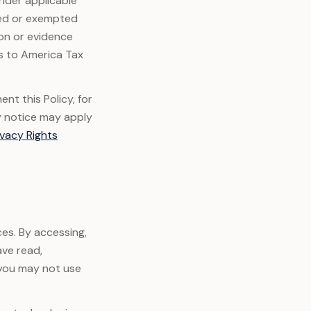
under applicable
ded or exempted
ion or evidence
es to America Tax
nt this Policy, for
y notice may apply
ivacy Rights
ces. By accessing,
ave read,
 you may not use