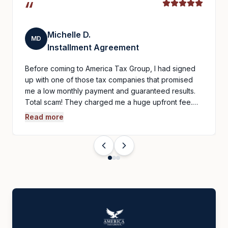
“
Michelle D.
MD
Installment Agreement
Before coming to America Tax Group, I had signed
up with one of those tax companies that promised
me a low monthly payment and guaranteed results.
Total scam! They charged me a huge upfront fee.…
Read more