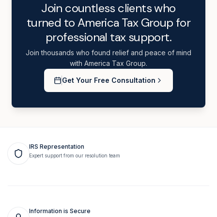
Join countless clients who
turned to America Tax Group for
professional tax support.
Join thousands who found relief and peace of mind
with America Tax Group.
Get Your Free Consultation
IRS Representation
Expert support from our resolution team
Information is Secure