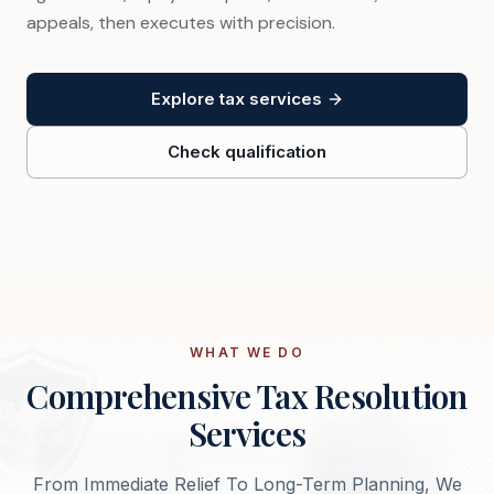
appeals, then executes with precision.
Explore tax services
Check qualification
WHAT WE DO
Comprehensive Tax Resolution
Services
From Immediate Relief To Long-Term Planning, We