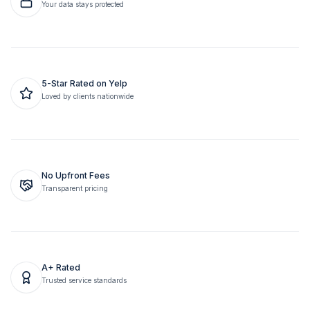
Your data stays protected
5-Star Rated on Yelp
Loved by clients nationwide
No Upfront Fees
Transparent pricing
A+ Rated
Trusted service standards