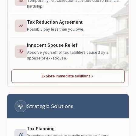
Temporarily halt collection activities due to financial
hardship.
Tax Reduction Agreement
Possibly pay less than you owe.
Innocent Spouse Relief
Absolve yourself of tax liabilities caused by a
spouse or ex-spouse.
Explore immediate solutions
Strategic Solutions
Tax Planning
Proactive strategies to legally minimize future