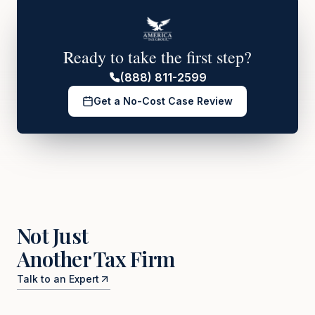
Ready to take the first step?
(888) 811-2599
Get a No-Cost Case Review
Not Just
Another Tax Firm
Talk to an Expert