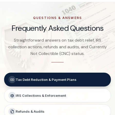
QUESTIONS & ANSWERS
Frequently Asked Questions
Straightforward answers on tax debt relief, IRS
collection actions, refunds and audits, and Currently
Not Collectible (CNC) status.
Tax Debt Reduction & Payment Plans
IRS Collections & Enforcement
Refunds & Audits