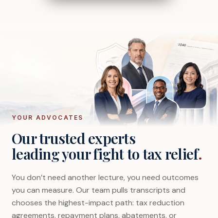
YOUR ADVOCATES
Our trusted experts
leading your fight to tax relief
.
You don’t need another lecture, you need outcomes
you can measure. Our team pulls transcripts and
chooses the highest-impact path: tax reduction
agreements, repayment plans, abatements, or