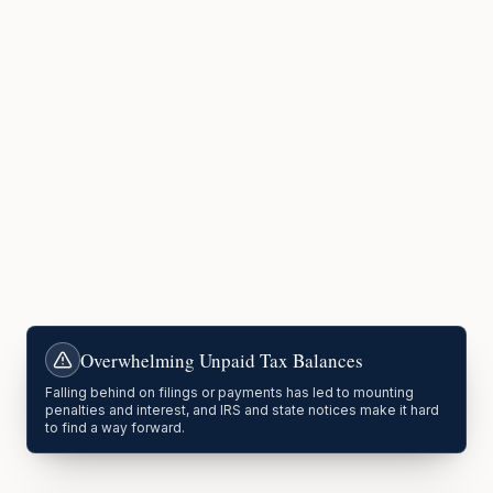
Overwhelming Unpaid Tax Balances
Falling behind on filings or payments has led to mounting
penalties and interest, and IRS and state notices make it hard
to find a way forward.