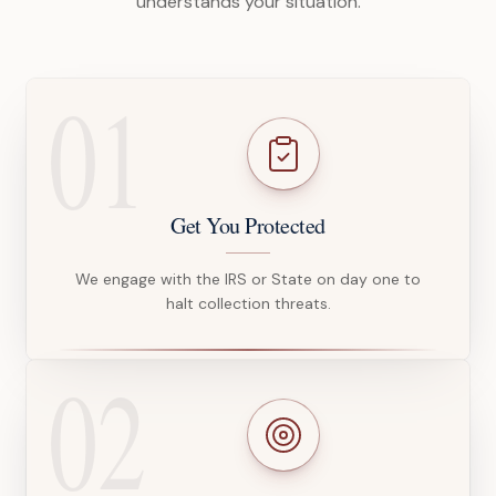
understands your situation.
01
Get You Protected
We engage with the IRS or State on day one to
halt collection threats.
02