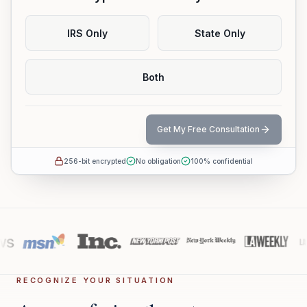
IRS Only
State Only
Both
Get My Free Consultation
256-bit encrypted
No obligation
100% confidential
RECOGNIZE YOUR SITUATION