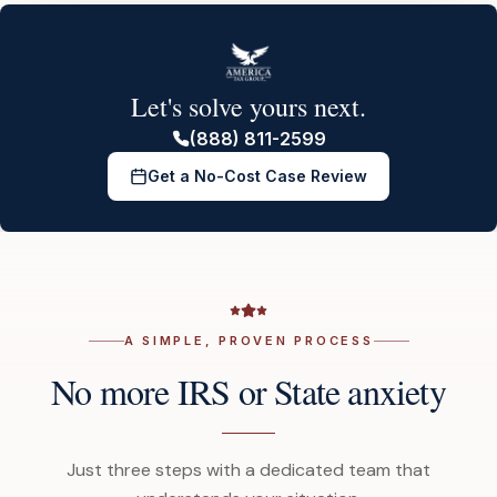
Let's solve yours next.
(888) 811-2599
Get a No-Cost Case Review
A SIMPLE, PROVEN PROCESS
No more IRS or State anxiety
Just three steps with a dedicated team that