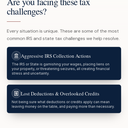
Are you facing these tax
challenges?
Every situation is unique. These are some of the most
common IRS and state tax challenges we help resolve.
Aggressive IRS Collection Actions
The IRS or State is garnishing your wages, placing liens on
your property, or threatening seizures, all creating financial
stress and uncertainty.
Lost Deductions & Overlooked Credits
Not being sure what deductions or credits apply can mean
leaving money on the table, and paying more than necessary.