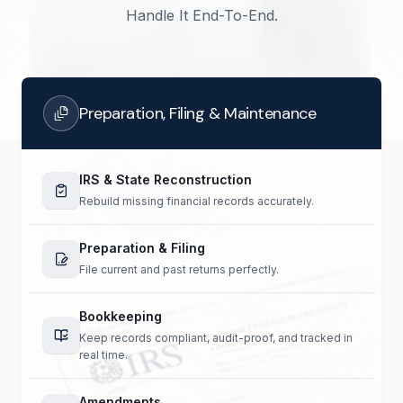
Handle It End-To-End.
Preparation, Filing & Maintenance
IRS & State Reconstruction
Rebuild missing financial records accurately.
Preparation & Filing
File current and past returns perfectly.
Bookkeeping
Keep records compliant, audit-proof, and tracked in
real time.
Amendments