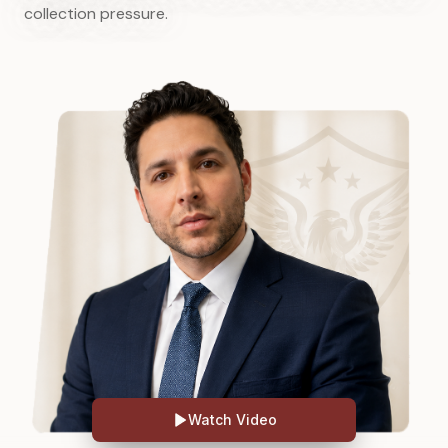
collection pressure.
Watch Video