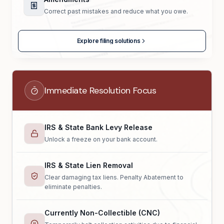
Correct past mistakes and reduce what you owe.
Explore filing solutions
Immediate Resolution Focus
IRS & State Bank Levy Release
Unlock a freeze on your bank account.
IRS & State Lien Removal
Clear damaging tax liens. Penalty Abatement to
eliminate penalties.
Currently Non-Collectible (CNC)