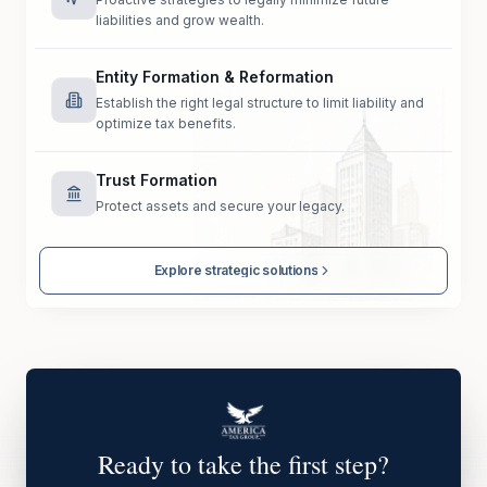
liabilities and grow wealth.
Entity Formation & Reformation
Establish the right legal structure to limit liability and
optimize tax benefits.
Trust Formation
Protect assets and secure your legacy.
Explore strategic solutions
Ready to take the first step?