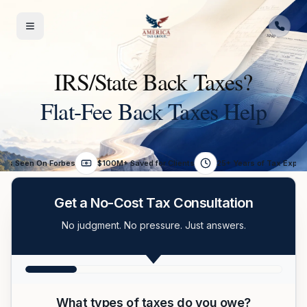
Skip to content
IRS/State Back Taxes?
Flat-Fee Back Taxes Help
As Seen On Forbes
$100M+ Saved for Clients
25+ Years of Tax Exper
Get a No-Cost Tax Consultation
No judgment. No pressure. Just answers.
What types of taxes do you owe?