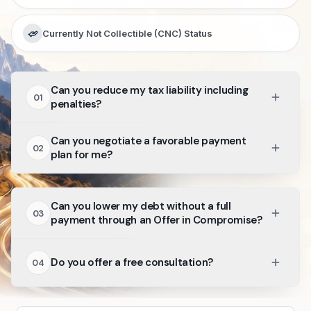
Currently Not Collectible (CNC) Status
Can you reduce my tax liability including
01
penalties?
Can you negotiate a favorable payment
02
plan for me?
Can you lower my debt without a full
03
payment through an Offer in Compromise?
Do you offer a free consultation?
04