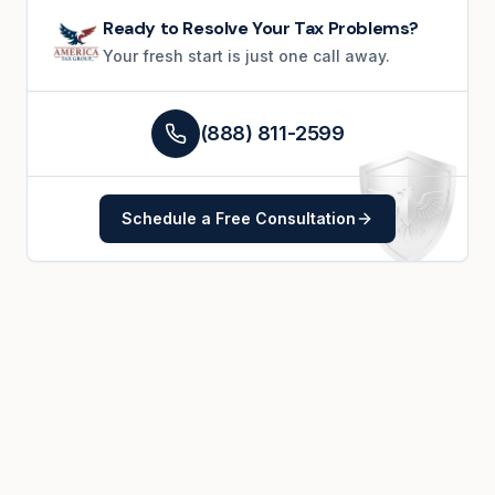
Ready to Resolve Your Tax Problems?
Your fresh start is just one call away.
(888) 811-2599
Schedule a Free Consultation