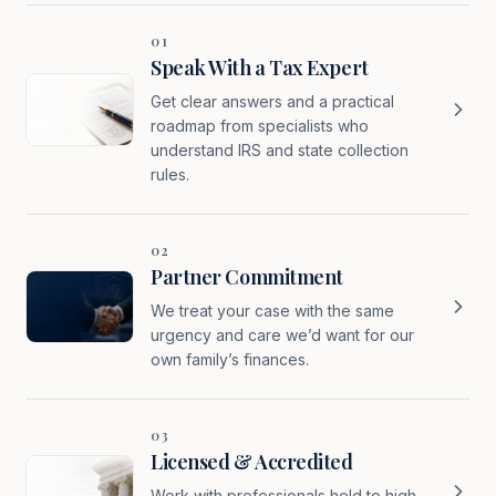
01
Speak With a Tax Expert
Get clear answers and a practical
roadmap from specialists who
understand IRS and state collection
rules.
02
Partner Commitment
We treat your case with the same
urgency and care we’d want for our
own family’s finances.
03
Licensed & Accredited
Work with professionals held to high