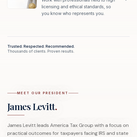
licensing and ethical standards, so
you know who represents you.
Trusted. Respected. Recommended.
Thousands of clients. Proven results.
MEET OUR PRESIDENT
James Levitt
.
James Levitt leads America Tax Group with a focus on
practical outcomes for taxpayers facing IRS and state