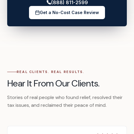
(888) 811-2599
Get a No-Cost Case Review
REAL CLIENTS. REAL RESULTS.
Hear It From Our Clients.
Stories of real people who found relief, resolved their
tax issues, and reclaimed their peace of mind.