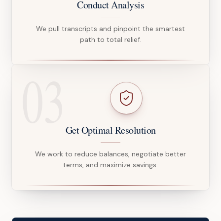
Conduct Analysis
We pull transcripts and pinpoint the smartest
path to total relief.
03
Get Optimal Resolution
We work to reduce balances, negotiate better
terms, and maximize savings.